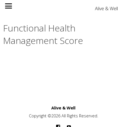
Alive & Well
Functional Health
Management Score
Alive & Well
Copyright ©2026 All Rights Reserved.