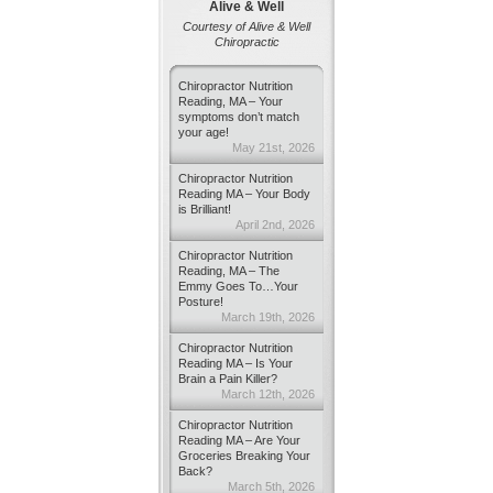
Alive & Well
Courtesy of Alive & Well
Chiropractic
Chiropractor Nutrition
Reading, MA – Your
symptoms don’t match
your age!
May 21st, 2026
Chiropractor Nutrition
Reading MA – Your Body
is Brilliant!
April 2nd, 2026
Chiropractor Nutrition
Reading, MA – The
Emmy Goes To…Your
Posture!
March 19th, 2026
Chiropractor Nutrition
Reading MA – Is Your
Brain a Pain Killer?
March 12th, 2026
Chiropractor Nutrition
Reading MA – Are Your
Groceries Breaking Your
Back?
March 5th, 2026