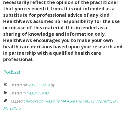
necessarily reflect the opinion of the practitioner
that you received it from. It is not intended as a
substitute for professional advice of any kind.
HealthNews assumes no responsibility for the use
or misuse of this material. It is intended as a
sharing of knowledge and information only.
HealthNews encourages you to make your own
health care decisions based upon your research and
in partnership with a qualified health care
professional.
Podcast
Posted on
May 21, 2019
by
Posted in
Healthy Hints
Tagged
Chiropractor Reading MA Alive and Well Chiropractic
,
Dr.
Marcellino