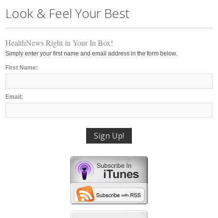
Look & Feel Your Best
HealthNews Right in Your In Box!
Simply enter your first name and email address in the form below.
First Name:
Email: