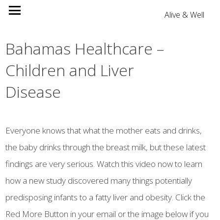
Alive & Well
Bahamas Healthcare –
Children and Liver
Disease
Everyone knows that what the mother eats and drinks,
the baby drinks through the breast milk, but these latest
findings are very serious. Watch this video now to learn
how a new study discovered many things potentially
predisposing infants to a fatty liver and obesity. Click the
Red More Button in your email or the image below if you