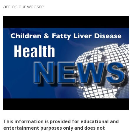
are on our website.
This information is provided for educational and
entertainment purposes only and does not