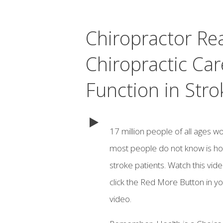
Chiropractor Re
Chiropractic Car
Function in Stro
17 million people of all ages w
most people do not know is how 
stroke patients. Watch this vid
click the Red More Button in yo
video.