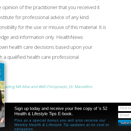
 opinion of the practitioner that you received it
bstitute for professional advice of any kind.
ility for the use or misuse of this material. It is
ledge and information only. HealthNews
own health care decisions based upon your
h a qualified health care professional.
 Reading MA Alive and Well Chiropractic
,
Dr. Marcellino
Sign up today and receive your free copy of 's 52
First 
Health & Lifestyle Tips E-book.
Email
Plus as a special bonus you will also receive our
Weekly Health & Lifestyle Tip updates at no cost or
obligation.