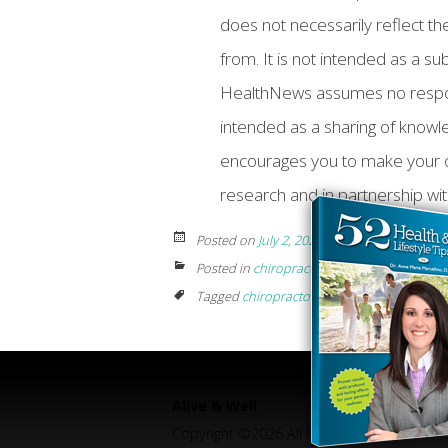
does not necessarily reflect the
from. It is not intended as a su
HealthNews assumes no responsib
intended as a sharing of know
encourages you to make your 
research and in partnership wit
Posted on
July 2, 2024
by
Posted in
chiropractic
Tagged
chiropractor near me
,
Chiropractor
Alive & Well
Copyright ©2026 All Rights Reserved.