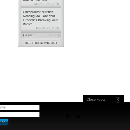
March 12th, 2026
Chiropractor Nutrition
Reading MA – Are Your
Groceries Breaking Your
Back?
March 5th, 2026
Close Footer
name