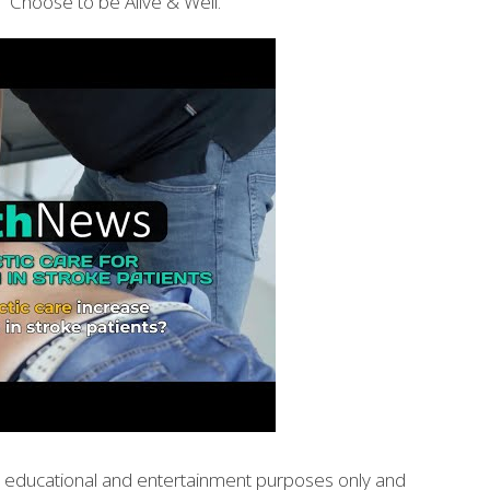
 Choose to be Alive & Well.
or educational and entertainment purposes only and