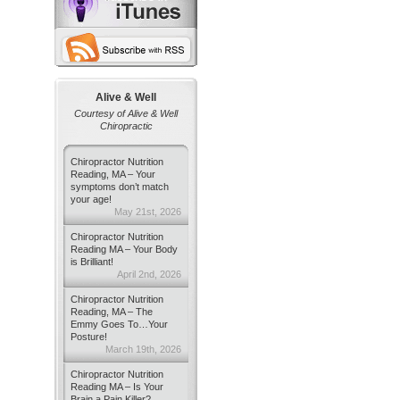
Alive & Well
Courtesy of Alive & Well
Chiropractic
Chiropractor Nutrition
Reading, MA – Your
symptoms don’t match
your age!
May 21st, 2026
Chiropractor Nutrition
Reading MA – Your Body
is Brilliant!
April 2nd, 2026
Chiropractor Nutrition
Reading, MA – The
Emmy Goes To…Your
Posture!
March 19th, 2026
Chiropractor Nutrition
Reading MA – Is Your
Brain a Pain Killer?