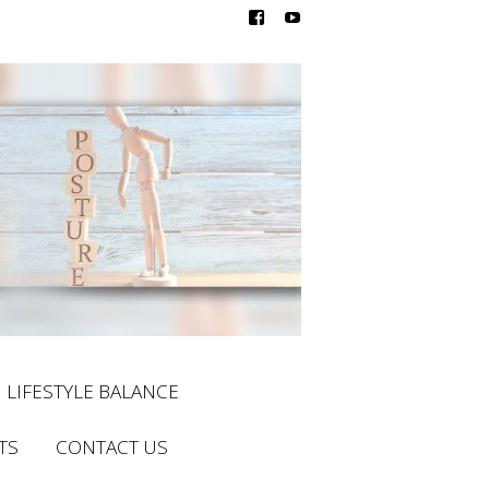
LIFESTYLE BALANCE
TS
CONTACT US