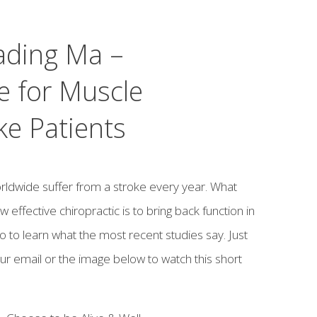
ading Ma –
e for Muscle
ke Patients
orldwide suffer from a stroke every year. What
effective chiropractic is to bring back function in
eo to learn what the most recent studies say. Just
ur email or the image below to watch this short