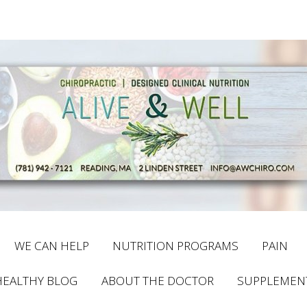
WE CAN HELP
NUTRITION PROGRAMS
PAIN
HEALTHY BLOG
ABOUT THE DOCTOR
SUPPLEMEN