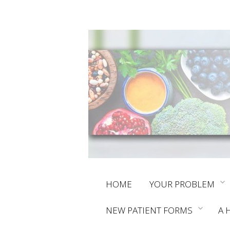
Skip
HOME
YOUR PROBLEM
to
NEW PATIENT FORMS
A 
content