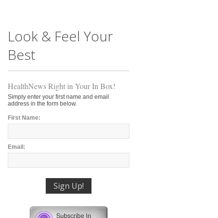
Look & Feel Your
Best
HealthNews Right in Your In Box!
Simply enter your first name and email
address in the form below.
First Name:
Email: