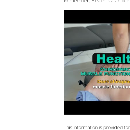
Remember, Health is a Choice.
This information is provided f