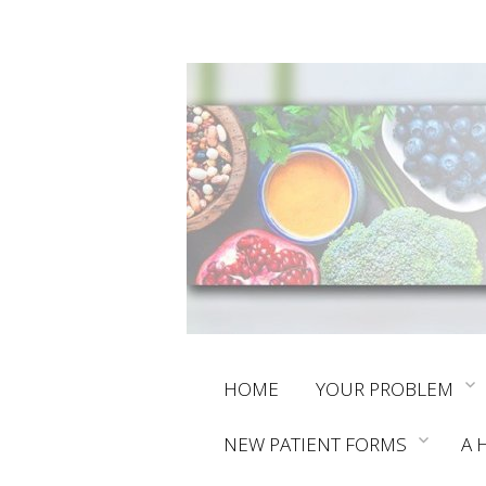
Skip
HOME
YOUR PROBLEM
to
NEW PATIENT FORMS
A 
content