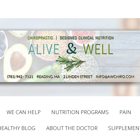
WE CAN HELP
NUTRITION PROGRAMS
PAIN
HEALTHY BLOG
ABOUT THE DOCTOR
SUPPLEMEN