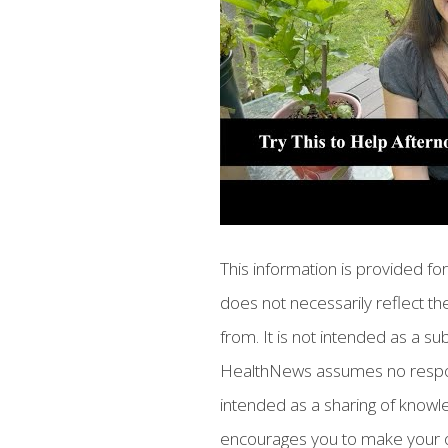
This information is provided f
does not necessarily reflect the
from. It is not intended as a su
HealthNews assumes no responsib
intended as a sharing of know
encourages you to make your 