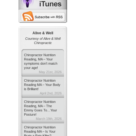
Alive & Well
Courtesy of Alive & Well
Chiropractic
Chiropractor Nutrition
Reading, MA – Your
symptoms don’t match
your age!
May 21st, 2026
Chiropractor Nutrition
Reading MA – Your Body
is Brilliant!
April 2nd, 2026
Chiropractor Nutrition
Reading, MA – The
Emmy Goes To…Your
Posture!
March 19th, 2026
Chiropractor Nutrition
Reading MA – Is Your
Brain a Pain Killer?