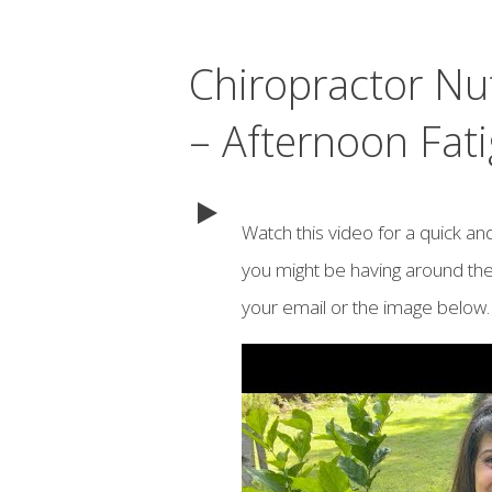
Chiropractor Nu
– Afternoon Fati
Watch this video for a quick an
you might be having around the
your email or the image below.