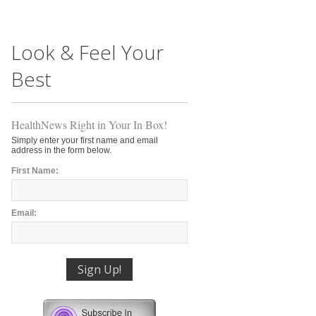
Look & Feel Your
Best
HealthNews Right in Your In Box!
Simply enter your first name and email
address in the form below.
First Name:
Email: