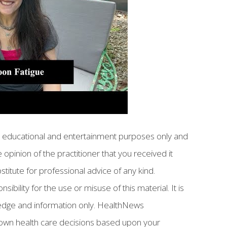
or educational and entertainment purposes only and
 opinion of the practitioner that you received it
bstitute for professional advice of any kind.
ility for the use or misuse of this material. It is
ledge and information only. HealthNews
own health care decisions based upon your