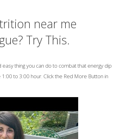
trition near me
gue? Try This.
d easy thing you can do to combat that energy dip
 1:00 to 3:00 hour. Click the Red More Button in