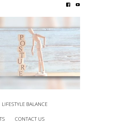
LIFESTYLE BALANCE
TS
CONTACT US