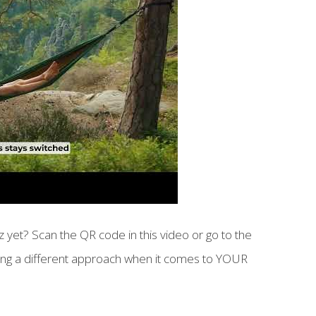
 yet? Scan the QR code in this video or go to the
aking a different approach when it comes to YOUR