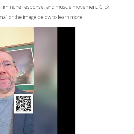
tion, immune response, and muscle movement. Click
ail or the image below to learn more.