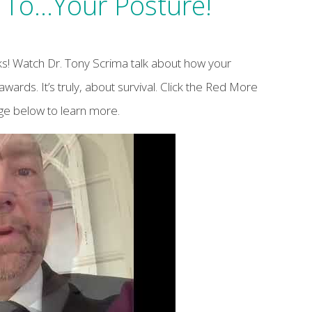
To…Your Posture!
s! Watch Dr. Tony Scrima talk about how your
awards. It’s truly, about survival. Click the Red More
age below to learn more.