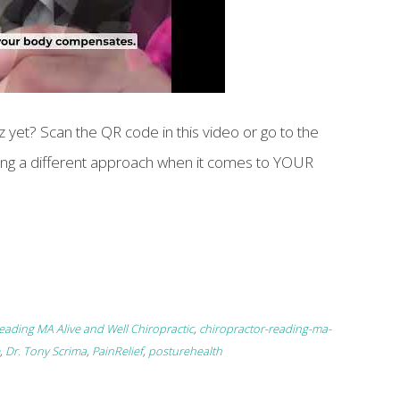
 yet? Scan the QR code in this video or go to the
aking a different approach when it comes to YOUR
eading MA Alive and Well Chiropractic
,
chiropractor-reading-ma-
,
Dr. Tony Scrima
,
PainRelief
,
posturehealth