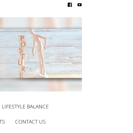
LIFESTYLE BALANCE
TS
CONTACT US