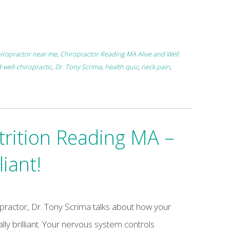
iropractor near me
,
Chiropractor Reading MA Alive and Well
-well-chiropractic
,
Dr. Tony Scrima
,
health quiz
,
neck pain
,
trition Reading MA –
liant!
opractor, Dr. Tony Scrima talks about how your
ually brilliant. Your nervous system controls