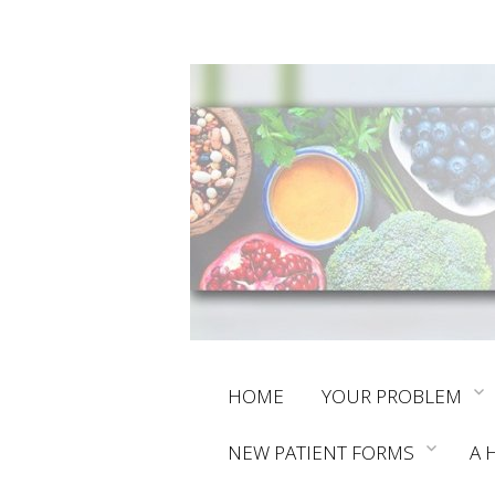
Skip
HOME
YOUR PROBLEM
to
NEW PATIENT FORMS
A 
content