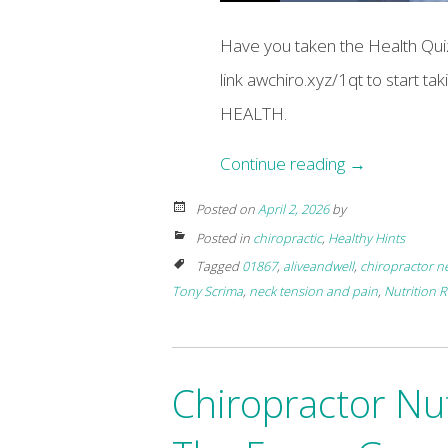
Have you taken the Health Quiz
link awchiro.xyz/1qt to start t
HEALTH.
Continue reading
→
Posted on
April 2, 2026
by
Posted in
chiropractic
,
Healthy Hints
Tagged
01867
,
aliveandwell
,
chiropractor n
Tony Scrima
,
neck tension and pain
,
Nutrition 
Chiropractor Nu