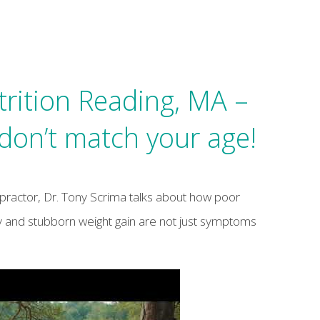
trition Reading, MA –
on’t match your age!
opractor, Dr. Tony Scrima talks about how poor
ety and stubborn weight gain are not just symptoms