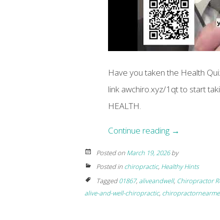
Have you taken the Health Quiz
link awchiro.xyz/1qt to start t
HEALTH.
Continue reading
→
Posted on
March 19, 2026
by
Posted in
chiropractic
,
Healthy Hints
Tagged
01867
,
aliveandwell
,
Chiropractor R
alive-and-well-chiropractic
,
chiropractornearme