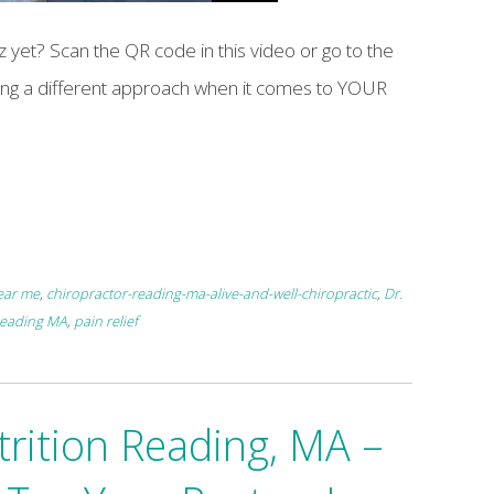
 yet? Scan the QR code in this video or go to the
aking a different approach when it comes to YOUR
ear me
,
chiropractor-reading-ma-alive-and-well-chiropractic
,
Dr.
Reading MA
,
pain relief
trition Reading, MA –