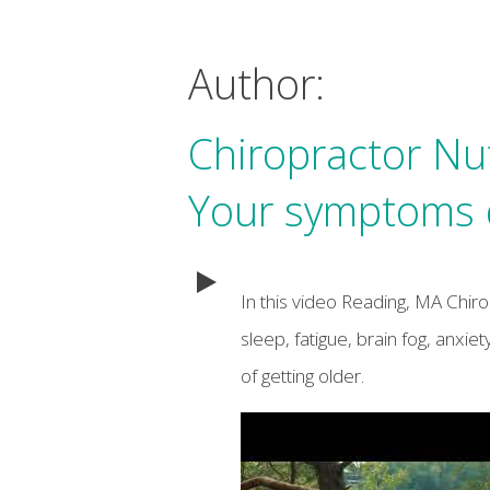
Author:
Chiropractor Nu
Your symptoms d
In this video Reading, MA Chir
sleep, fatigue, brain fog, anxi
of getting older.