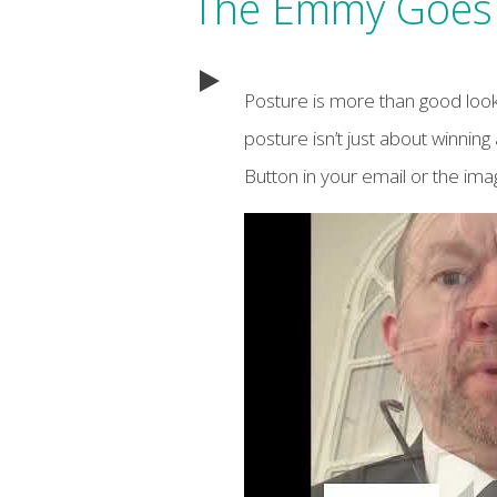
The Emmy Goes 
Posture is more than good look
posture isn’t just about winning 
Button in your email or the im