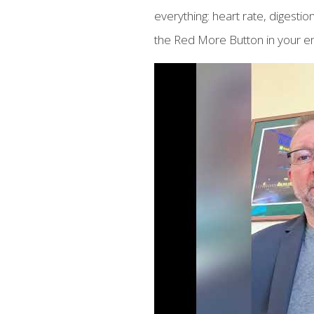
everything: heart rate, diges
the Red More Button in your em