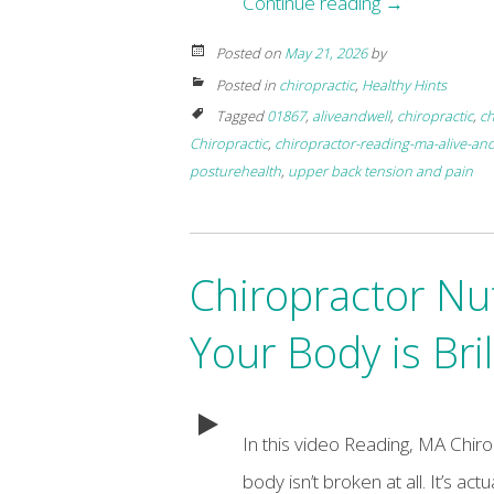
Continue reading
→
Posted on
May 21, 2026
by
Posted in
chiropractic
,
Healthy Hints
Tagged
01867
,
aliveandwell
,
chiropractic
,
ch
Chiropractic
,
chiropractor-reading-ma-alive-and
posturehealth
,
upper back tension and pain
Chiropractor Nu
Your Body is Bril
In this video Reading, MA Chir
body isn’t broken at all. It’s act