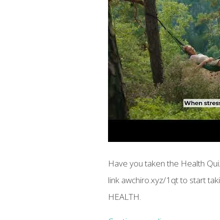
Have you taken the Health Quiz
link awchiro.xyz/1qt to start t
HEALTH.