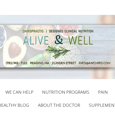
WE CAN HELP
NUTRITION PROGRAMS
PAIN
HEALTHY BLOG
ABOUT THE DOCTOR
SUPPLEMEN