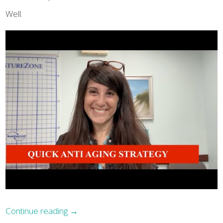
Well.
Continue reading
→