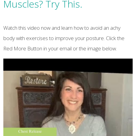
Muscles? Try This.
Watch this video now and learn how to avoid an achy
body with exercises to improve your posture. Click the
Red More Button in your email or the image below.