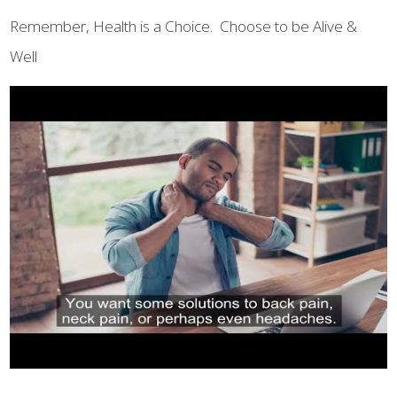
Remember, Health is a Choice. Choose to be Alive &
Well