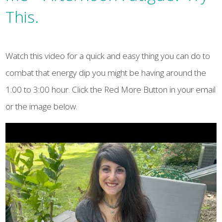
This.
Watch this video for a quick and easy thing you can do to
combat that energy dip you might be having around the
1:00 to 3:00 hour. Click the Red More Button in your email
or the image below.