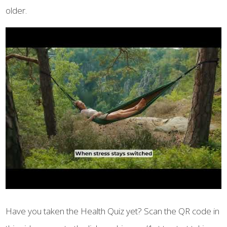
older.
Have you taken the Health Quiz yet? Scan the QR code in