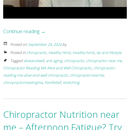
Continue reading
→
Posted on
September 24, 2024
by
Posted in
chiropractic
,
Healthy Hints
,
healthy-hints
,
tip and lifestyle
Tagged
aliveandwell
,
anti aging
,
chiropractic
,
chiropractor near me
,
Chiropractor Reading MA Alive and Well Chiropractic
,
chiropractor-
reading-ma-alive-and-well-chiropractic
,
chiropractornearme
,
chiropractorreadingma
,
PainRelief
,
stretching
Chiropractor Nutrition near
me – Afternoon Fatigue? Try