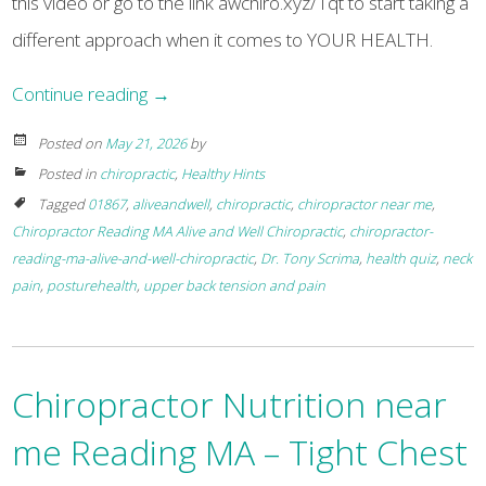
this video or go to the link awchiro.xyz/1qt to start taking a
different approach when it comes to YOUR HEALTH.
Continue reading
→
Posted on
May 21, 2026
by
Posted in
chiropractic
,
Healthy Hints
Tagged
01867
,
aliveandwell
,
chiropractic
,
chiropractor near me
,
Chiropractor Reading MA Alive and Well Chiropractic
,
chiropractor-
reading-ma-alive-and-well-chiropractic
,
Dr. Tony Scrima
,
health quiz
,
neck
pain
,
posturehealth
,
upper back tension and pain
Chiropractor Nutrition near
me Reading MA – Tight Chest