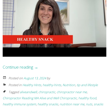
Continue reading
→
Posted on
August 13, 2024
by
Posted in
Healthy Hints
,
healthy-hints
,
Nutrition
,
tip and lifestyle
Tagged
aliveandwell
,
chiropractic
,
chiropractor near me
,
Chiropractor Reading MA Alive and Well Chiropractic
,
healthy food
,
healthy immune system
,
healthy snacks
,
nutrition near me
,
nuts
,
snacks