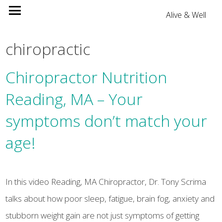
Alive & Well
chiropractic
Chiropractor Nutrition
Reading, MA – Your
symptoms don’t match your
age!
In this video Reading, MA Chiropractor, Dr. Tony Scrima
talks about how poor sleep, fatigue, brain fog, anxiety and
stubborn weight gain are not just symptoms of getting