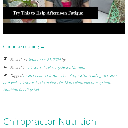
Continue reading
→
Posted on
September 21, 2024
by
Posted in
chiropractic
,
Healthy Hints
,
Nutrition
Tagged
brain health
,
chiropractic
,
chiropractor-reading-ma-alive-
and-well-chiropractic
,
circulation
,
Dr. Marcellino
,
immune system
,
Nutrition Reading MA
Chiropractor Nutrition