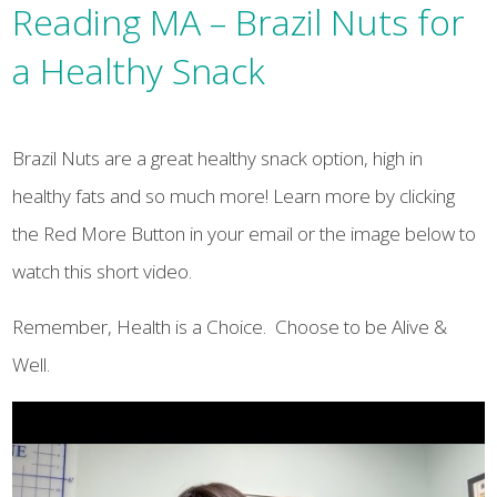
Reading MA – Brazil Nuts for
a Healthy Snack
Brazil Nuts are a great healthy snack option, high in
healthy fats and so much more! Learn more by clicking
the Red More Button in your email or the image below to
watch this short video.
Remember, Health is a Choice. Choose to be Alive &
Well.