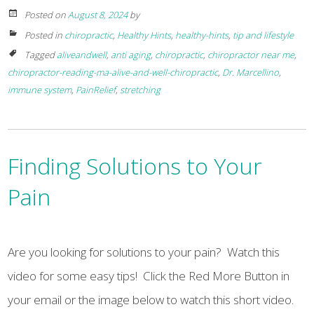
Posted on
August 8, 2024
by
Posted in
chiropractic
,
Healthy Hints
,
healthy-hints
,
tip and lifestyle
Tagged
aliveandwell
,
anti aging
,
chiropractic
,
chiropractor near me
,
chiropractor-reading-ma-alive-and-well-chiropractic
,
Dr. Marcellino
,
immune system
,
PainRelief
,
stretching
Finding Solutions to Your
Pain
Are you looking for solutions to your pain? Watch this
video for some easy tips! Click the Red More Button in
your email or the image below to watch this short video.