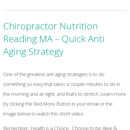
Chiropractor Nutrition
Reading MA – Quick Anti
Aging Strategy
One of the greatest anti aging strategies is to do
something so easy that takes a couple minutes to do in
the morning and at night, and that’s to stretch. Learn more
by clicking the Red More Button in your email or the
image below to watch this short video.
Remember, Health is a Choice. Choose to be Alive &